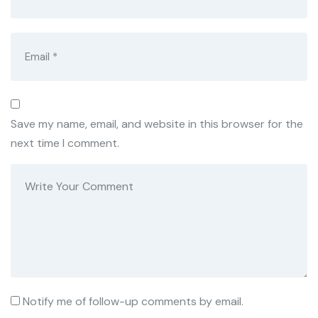
Save my name, email, and website in this browser for the
next time I comment.
Notify me of follow-up comments by email.