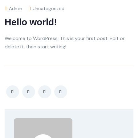
Admin
Uncategorized
Hello world!
Welcome to WordPress. This is your first post. Edit or
delete it, then start writing!