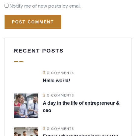
Notify me of new posts by email.
RECENT POSTS
0 COMMENTS
Hello world!
0 COMMENTS
A day in the life of entrepreneur &
ceo
0 COMMENTS