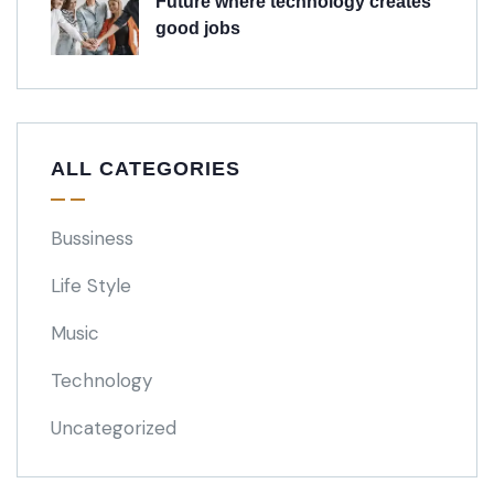
Future where technology creates
good jobs
ALL CATEGORIES
Bussiness
Life Style
Music
Technology
Uncategorized