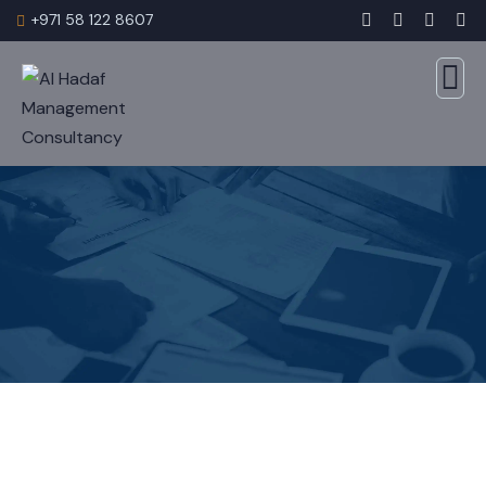
+971 58 122 8607