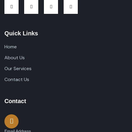
Quick Links
Home
About Us
Our Services
Contact Us
Contact
Email Address