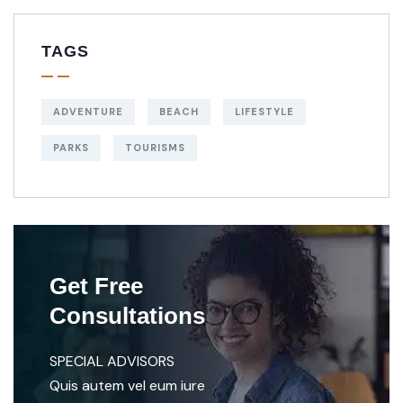
TAGS
ADVENTURE
BEACH
LIFESTYLE
PARKS
TOURISMS
Get Free
Consultations
SPECIAL ADVISORS
Quis autem vel eum iure