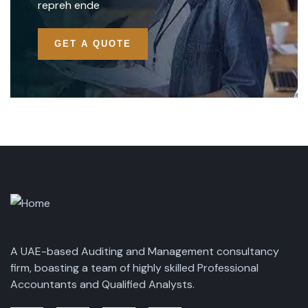
repreh ende
GET A QUOTE
A UAE-based Auditing and Management consultancy
firm, boasting a team of highly skilled Professional
Accountants and Qualified Analysts.