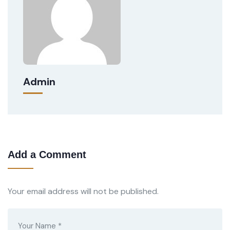
Admin
Add a Comment
Your email address will not be published.