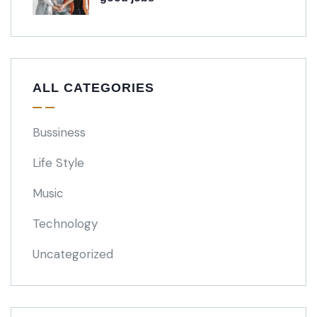
ALL CATEGORIES
Bussiness
Life Style
Music
Technology
Uncategorized