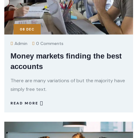
08
DEC
Admin
0 Comments
Money markets finding the best
accounts
There are many variations of but the majority have
simply free text.
READ MORE