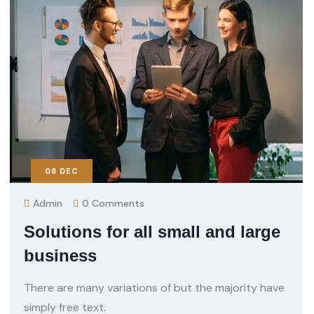
08
DEC
Admin
0 Comments
Solutions for all small and large
business
There are many variations of but the majority have
simply free text.