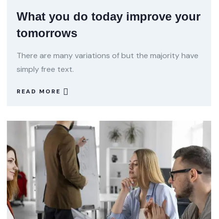
What you do today improve your
tomorrows
There are many variations of but the majority have
simply free text.
READ MORE