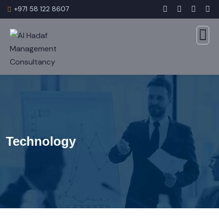
+971 58 122 8607
Technology