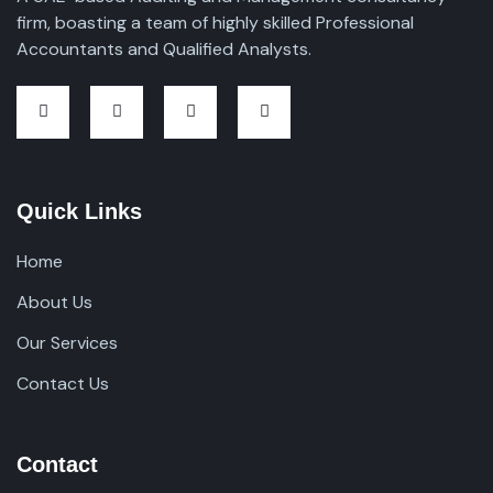
firm, boasting a team of highly skilled Professional
Accountants and Qualified Analysts.
Quick Links
Home
About Us
Our Services
Contact Us
Contact