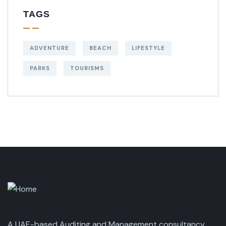
TAGS
ADVENTURE
BEACH
LIFESTYLE
PARKS
TOURISMS
A UAE-based Auditing and Management consultancy