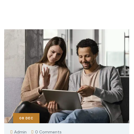
08
DEC
Admin
0 Comments