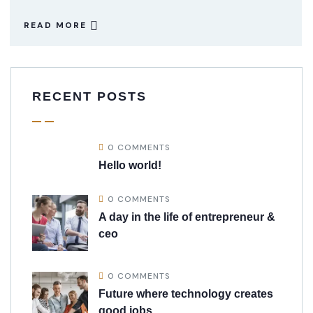
READ MORE
RECENT POSTS
0 COMMENTS
Hello world!
0 COMMENTS
A day in the life of entrepreneur &
ceo
0 COMMENTS
Future where technology creates
good jobs