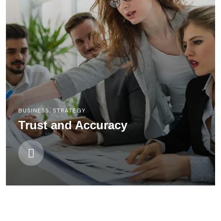
BUSINESS
,
STRATEGY
Trust and Accuracy