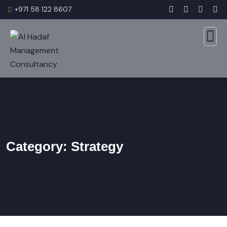
+971 58 122 8607
Category:
Strategy