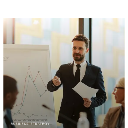
BUSINESS
,
STRATEGY