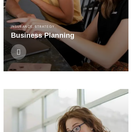
INSURANCE
,
STRATEGY
Business Planning
FINANCE
,
STRATEGY
Digital Campaigns