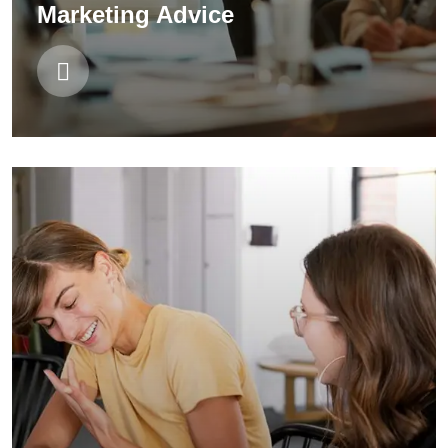
Marketing Advice