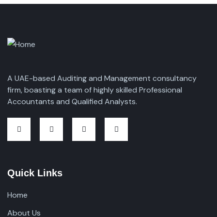
A UAE-based Auditing and Management consultancy
firm, boasting a team of highly skilled Professional
Accountants and Qualified Analysts.
Quick Links
Home
About Us