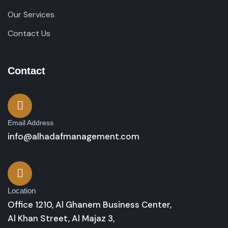
Our Services
Contact Us
Contact
Email Address
info@alhadafmanagement.com
Location
Office 1210, Al Ghanem Business Center,
Al Khan Street, Al Majaz 3,