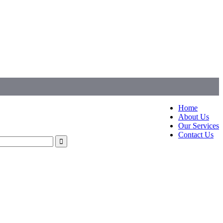
Home
About Us
Our Services
Contact Us