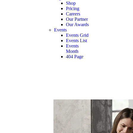
Shop
Pricing
Careers
Our Partner
Our Awards
Events
Events Grid
Events List
Events
Month
404 Page