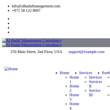
info@alhadafmanagement.com
+971 58 122 8607
250 Main Street, 2nd Floor, USA
support@example.com
Home
Services
Portf
Home
Services
1
Services
Home
II
2
Service
Home
III
3
Home
4