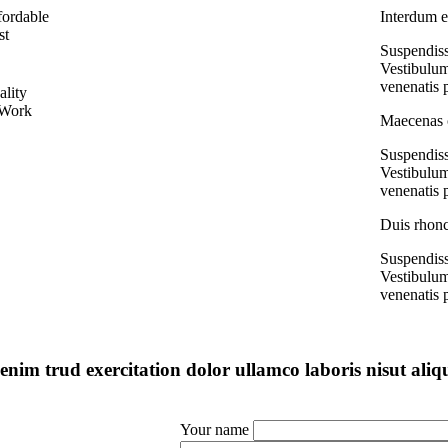
fordable
Interdum e
st
Suspendiss
Vestibulum
venenatis 
ality
 Work
Maecenas c
Suspendiss
Vestibulum
venenatis 
Duis rhonc
Suspendiss
Vestibulum
venenatis 
enim trud exercitation dolor ullamco laboris nisut aliq
Your name