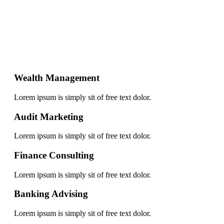
Wealth Management
Lorem ipsum is simply sit of free text dolor.
Audit Marketing
Lorem ipsum is simply sit of free text dolor.
Finance Consulting
Lorem ipsum is simply sit of free text dolor.
Banking Advising
Lorem ipsum is simply sit of free text dolor.