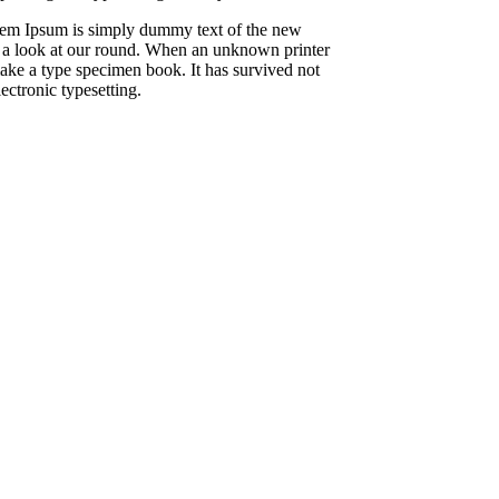
Lorem Ipsum is simply dummy text of the new
e a look at our round. When an unknown printer
make a type specimen book. It has survived not
lectronic typesetting.