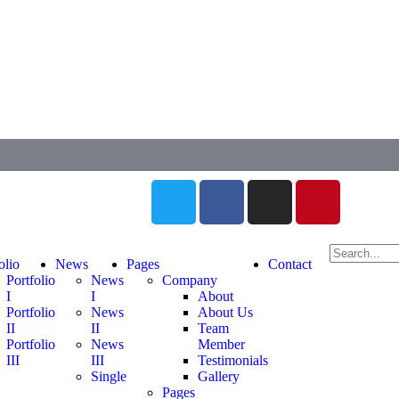
olio
News
Pages
Contact
Portfolio
News
Company
I
I
About
Portfolio
News
About Us
II
II
Team
Portfolio
News
Member
III
III
Testimonials
Single
Gallery
Pages