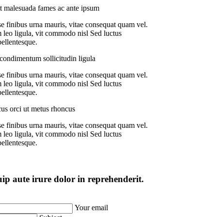
t malesuada fames ac ante ipsum
e finibus urna mauris, vitae consequat quam vel.
 leo ligula, vit commodo nisl Sed luctus
pellentesque.
ondimentum sollicitudin ligula
e finibus urna mauris, vitae consequat quam vel.
 leo ligula, vit commodo nisl Sed luctus
pellentesque.
us orci ut metus rhoncus
e finibus urna mauris, vitae consequat quam vel.
 leo ligula, vit commodo nisl Sed luctus
pellentesque.
uip aute irure dolor in reprehenderit.
Your email