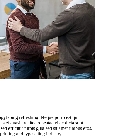
opytyping refreshing. Neque porro est qui
s et quasi architecto beatae vitae dicta sunt
ed efficitur turpis gilla sed sit amet finibus eros.
rinting and typesetting industry.