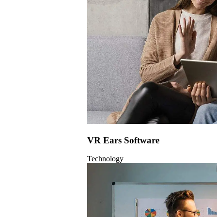
VR Ears Software
Technology