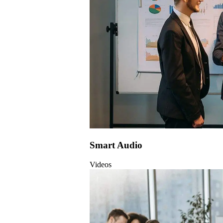
Smart Audio
Videos