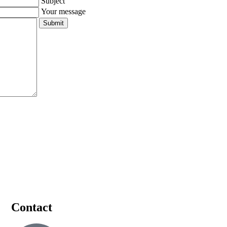
Subject
Your message
Contact