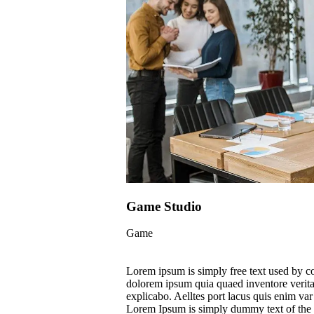
Game Studio
Game
Lorem ipsum is simply free text used by c
dolorem ipsum quia quaed inventore veritati
explicabo. Aelltes port lacus quis enim var s
Lorem Ipsum is simply dummy text of the p