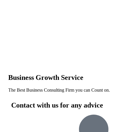
Business Growth Service
The Best Business Consulting Firm you can Count on.
Contact with us for any advice