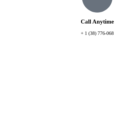
Call Anytime
+ 1 (38) 776-068