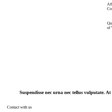
Af
Co
Qu
of
Suspendisse nec urna nec tellus vulputate. At 
Contact with us