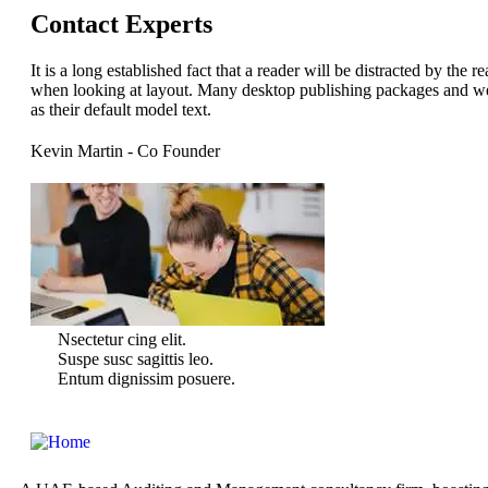
Contact Experts
It is a long established fact that a reader will be distracted by the 
when looking at layout. Many desktop publishing packages and w
as their default model text.
Kevin Martin
- Co Founder
Nsectetur cing elit.
Suspe susc sagittis leo.
Entum dignissim posuere.