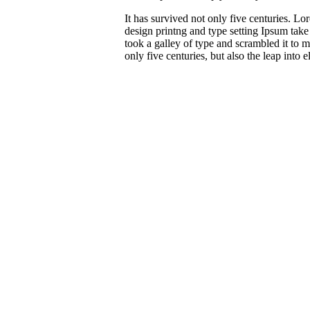
It has survived not only five centuries. 
design printng and type setting Ipsum tak
took a galley of type and scrambled it to 
only five centuries, but also the leap into e