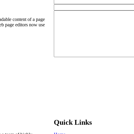
readable content of a page
eb page editors now use
Quick Links