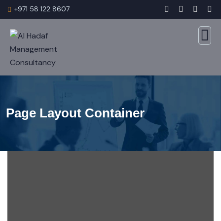
+971 58 122 8607
Page Layout Container