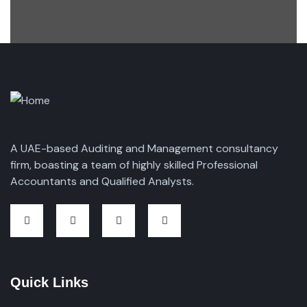
A UAE-based Auditing and Management consultancy
firm, boasting a team of highly skilled Professional
Accountants and Qualified Analysts.
Quick Links