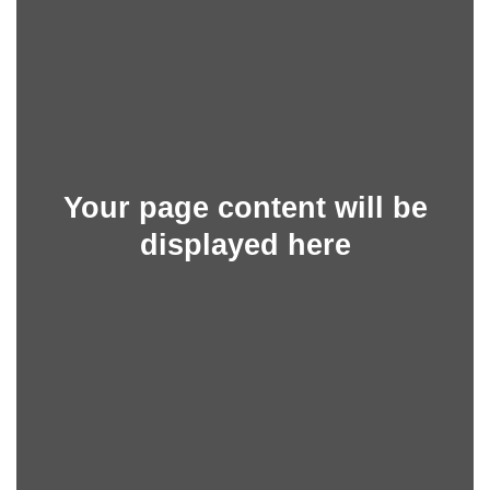
Your page content will be
displayed here