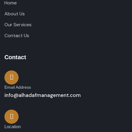
Home
About Us
Our Services
Contact Us
Contact
Email Address
info@alhadafmanagement.com
Location